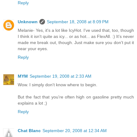
Reply
Unknown
September 18, 2008 at 8:09 PM
Melanie- Yes, it's a lot like IcyHot. I've used that, too, though
I think it isn't quite as icy... or as hot... as FlexAll. :) It's never
made me break out, though. Just make sure you don't put it
near your eyes.
Reply
MYM
September 19, 2008 at 2:33 AM
Wow. I simply don't know where to begin.
But the fact that you're often high on gasoline pretty much
explains a lot ;)
Reply
Chat Blanc
September 20, 2008 at 12:34 AM