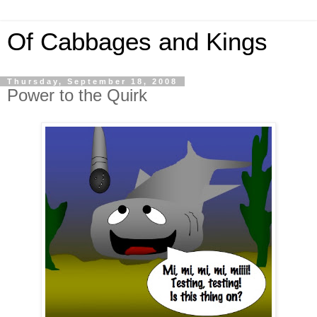
Of Cabbages and Kings
Thursday, September 18, 2008
Power to the Quirk