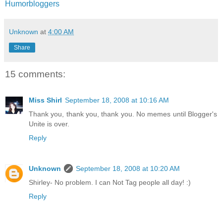
Humorbloggers
Unknown
at
4:00 AM
Share
15 comments:
Miss Shirl
September 18, 2008 at 10:16 AM
Thank you, thank you, thank you. No memes until Blogger's
Unite is over.
Reply
Unknown
September 18, 2008 at 10:20 AM
Shirley- No problem. I can Not Tag people all day! :)
Reply