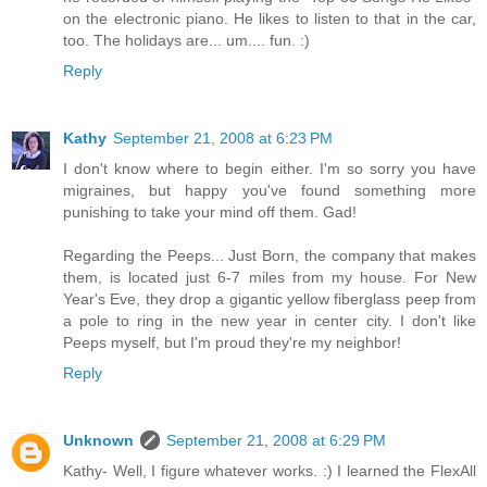
on the electronic piano. He likes to listen to that in the car,
too. The holidays are... um.... fun. :)
Reply
Kathy
September 21, 2008 at 6:23 PM
I don't know where to begin either. I'm so sorry you have
migraines, but happy you've found something more
punishing to take your mind off them. Gad!
Regarding the Peeps... Just Born, the company that makes
them, is located just 6-7 miles from my house. For New
Year's Eve, they drop a gigantic yellow fiberglass peep from
a pole to ring in the new year in center city. I don't like
Peeps myself, but I'm proud they're my neighbor!
Reply
Unknown
September 21, 2008 at 6:29 PM
Kathy- Well, I figure whatever works. :) I learned the FlexAll