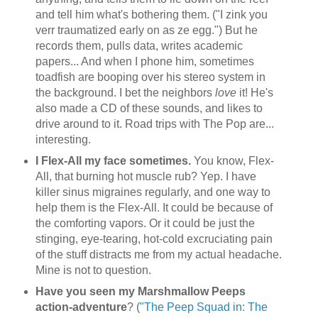
and tell him what's bothering them. ("I zink you
verr traumatized early on as ze egg.") But he
records them, pulls data, writes academic
papers... And when I phone him, sometimes
toadfish are booping over his stereo system in
the background. I bet the neighbors
love
it! He's
also made a CD of these sounds, and likes to
drive around to it. Road trips with The Pop are...
interesting.
I Flex-All my face sometimes.
You know, Flex-
All, that burning hot muscle rub? Yep. I have
killer sinus migraines regularly, and one way to
help them is the Flex-All. It could be because of
the comforting vapors. Or it could be just the
stinging, eye-tearing, hot-cold excruciating pain
of the stuff distracts me from my actual headache.
Mine is not to question.
Have you seen my Marshmallow Peeps
action-adventure
? (
"The Peep Squad in: The