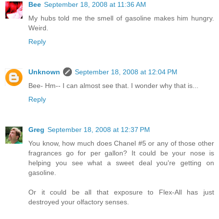
Bee
September 18, 2008 at 11:36 AM
My hubs told me the smell of gasoline makes him hungry.
Weird.
Reply
Unknown
September 18, 2008 at 12:04 PM
Bee- Hm-- I can almost see that. I wonder why that is...
Reply
Greg
September 18, 2008 at 12:37 PM
You know, how much does Chanel #5 or any of those other
fragrances go for per gallon? It could be your nose is
helping you see what a sweet deal you're getting on
gasoline.
Or it could be all that exposure to Flex-All has just
destroyed your olfactory senses.