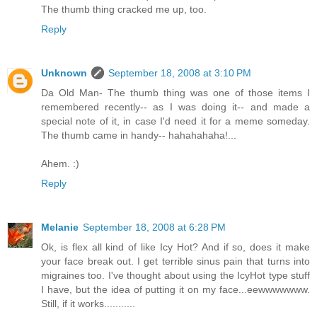
The thumb thing cracked me up, too.
Reply
Unknown
September 18, 2008 at 3:10 PM
Da Old Man- The thumb thing was one of those items I
remembered recently-- as I was doing it-- and made a
special note of it, in case I'd need it for a meme someday.
The thumb came in handy-- hahahahaha!...
Ahem. :)
Reply
Melanie
September 18, 2008 at 6:28 PM
Ok, is flex all kind of like Icy Hot? And if so, does it make
your face break out. I get terrible sinus pain that turns into
migraines too. I've thought about using the IcyHot type stuff
I have, but the idea of putting it on my face...eewwwwwww.
Still, if it works...........