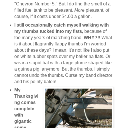
"Chevron Number 5." But I do find the smell of a
filled fuel tank to be pleasant.
More
pleasant, of
course, if it costs under $4.00 a gallon.
I still occasionally catch myself walking with
my thumbs tucked into my fists,
because of
too many years of marching band.
WHY?!!
What
is it about flagrantly flappy thumbs I'm worried
about these days? I mean, it's not like I also put
on white rubber spats over my ballerina flats. Or
wear a stupid hat with a large plume shaped like
a guinea pig, anymore. But the thumbs. I simply
cannot undo the thumbs. Curse my band director
and his pointy baton!
My
Thanksgivi
ng comes
complete
with
gigantic
spiny