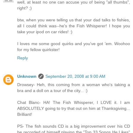
well, at least no one can accuse you of being "all thumbs",
right? ;)
btw, when you were telling us that your dad talks to fishies,
all I could think was--he's the Fish Whisperer! I hope you
take your ipod on car rides! :)
I loves me some good quirks and you've got 'em. Woohoo
for my fellow quirkster!
Reply
Unknown
September 20, 2008 at 9:00 AM
Drowsey- Heh, this coming from a woman who's taking a
bra and a doll on a tour of the city... :)
Chat Blanc- HA! The Fish Whisperer, I LOVE it. I am
ABSOLUTELY going to try that out on him at Thanksgiving...
Brilliant!
PS- The fish sounds CD is a big improvement over his CD
he recorded of himself playing the "Top 33 Songs He Likes"