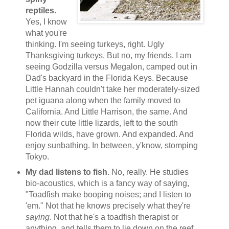
reptiles.
Yes, I know
what you're
thinking. I'm seeing turkeys, right. Ugly
Thanksgiving turkeys. But no, my friends. I am
seeing Godzilla versus Megalon, camped out in
Dad's backyard in the Florida Keys. Because
Little Hannah couldn't take her moderately-sized
pet iguana along when the family moved to
California. And Little Harrison, the same. And
now their cute little lizards, left to the south
Florida wilds, have grown. And expanded. And
enjoy sunbathing. In between, y'know, stomping
Tokyo.
My dad listens to fish
. No, really. He studies
bio-acoustics, which is a fancy way of saying,
"Toadfish make booping noises; and I listen to
'em." Not that he knows precisely what they're
saying
. Not that he's a toadfish therapist or
anything, and tells them to lie down on the reef