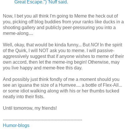
Great Escape.") 'Nuff said.
Now, I bet you all think I'm going to Meme the heck out of
you, picking off blog buddies from your ranks like ducks in a
shooting gallery and publicly peer-pressuring you into a
meme-along....
Well, okay, that would be kinda funny... But
NO!
In the spirit
of the Quirk, I will NOT ask you to meme. I will passive-
aggressively suggest that if anyone wishes to meme of their
own accord, then let the meme-ing begin! Otherwise, may
you live happy and meme-free this day.
And possibly just think fondly of me a moment should you
see an iguana the size of a Humvee.... a bottle of Flex-All...
or some idiot walking along with his or her thumbs tucked
neatly into their fists.
Until tomorrow, my friends!
-------------------------------------------------------
Humor-blogs