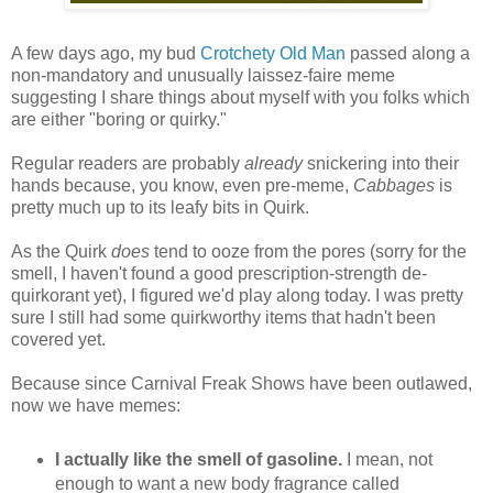
A few days ago, my bud
Crotchety Old Man
passed along a
non-mandatory and unusually laissez-faire meme
suggesting I share things about myself with you folks which
are either "boring or quirky."
Regular readers are probably
already
snickering into their
hands because, you know, even pre-meme,
Cabbages
is
pretty much up to its leafy bits in Quirk.
As the Quirk
does
tend to ooze from the pores (sorry for the
smell, I haven't found a good prescription-strength de-
quirkorant yet), I figured we'd play along today. I was pretty
sure I still had some quirkworthy items that hadn't been
covered yet.
Because since Carnival Freak Shows have been outlawed,
now we have memes:
I actually like the smell of gasoline.
I mean, not
enough to want a new body fragrance called