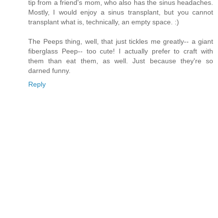
tip from a friend's mom, who also has the sinus headaches.
Mostly, I would enjoy a sinus transplant, but you cannot
transplant what is, technically, an empty space. :)
The Peeps thing, well, that just tickles me greatly-- a giant
fiberglass Peep-- too cute! I actually prefer to craft with
them than eat them, as well. Just because they're so
darned funny.
Reply