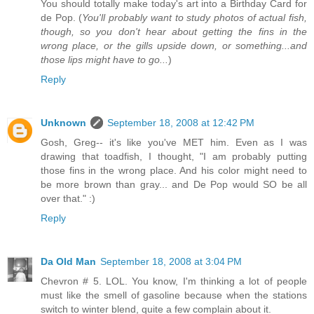
You should totally make today's art into a Birthday Card for
de Pop. (
You'll probably want to study photos of actual fish,
though, so you don't hear about getting the fins in the
wrong place, or the gills upside down, or something...and
those lips might have to go...
)
Reply
Unknown
September 18, 2008 at 12:42 PM
Gosh, Greg-- it's like you've MET him. Even as I was
drawing that toadfish, I thought, "I am probably putting
those fins in the wrong place. And his color might need to
be more brown than gray... and De Pop would SO be all
over that." :)
Reply
Da Old Man
September 18, 2008 at 3:04 PM
Chevron # 5. LOL. You know, I'm thinking a lot of people
must like the smell of gasoline because when the stations
switch to winter blend, quite a few complain about it.