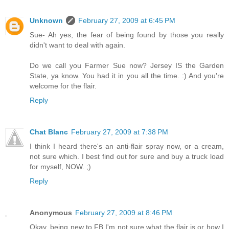
Unknown
February 27, 2009 at 6:45 PM
Sue- Ah yes, the fear of being found by those you really
didn't want to deal with again.
Do we call you Farmer Sue now? Jersey IS the Garden
State, ya know. You had it in you all the time. :) And you're
welcome for the flair.
Reply
Chat Blanc
February 27, 2009 at 7:38 PM
I think I heard there's an anti-flair spray now, or a cream,
not sure which. I best find out for sure and buy a truck load
for myself, NOW. ;)
Reply
Anonymous
February 27, 2009 at 8:46 PM
Okay, being new to FB I'm not sure what the flair is or how I