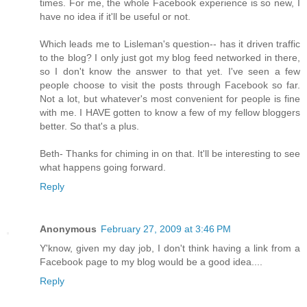
times. For me, the whole Facebook experience is so new, I
have no idea if it'll be useful or not.
Which leads me to Lisleman's question-- has it driven traffic
to the blog? I only just got my blog feed networked in there,
so I don't know the answer to that yet. I've seen a few
people choose to visit the posts through Facebook so far.
Not a lot, but whatever's most convenient for people is fine
with me. I HAVE gotten to know a few of my fellow bloggers
better. So that's a plus.
Beth- Thanks for chiming in on that. It'll be interesting to see
what happens going forward.
Reply
Anonymous
February 27, 2009 at 3:46 PM
Y'know, given my day job, I don't think having a link from a
Facebook page to my blog would be a good idea....
Reply