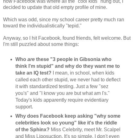
how Facebook was where all the "cool kids" hung out, I
decided to update that old empty profile of mine.
Which was odd, since my school career pretty much ran
toward the individualistically "tepid."
Anyway, so I hit Facebook, found friends, felt welcome. But
I'm still puzzled about some things:
Who
are
these "3 people in Gibsonia who
think I'm stupid" and why do they want me to
take an IQ test?
I mean, in school, when kids
called each other stupid, we never had to deflect
it with standardized testing. Just a few "sez
you's" and "I know you are but what am I's."
Today's kids apparently require evidentiary
support.
Why does Facebook keep asking "why some
celebrities look so young" like it's the riddle
of the Sphinx?
Miss Celebrity, meet Mr. Scalpel
and Miss Liposuction. It's so simple, I don't even