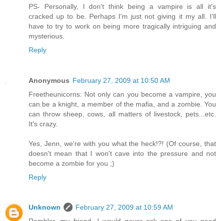
PS- Personally, I don't think being a vampire is all it's
cracked up to be. Perhaps I'm just not giving it my all. I'll
have to try to work on being more tragically intriguing and
mysterious.
Reply
Anonymous
February 27, 2009 at 10:50 AM
Freetheunicorns: Not only can you become a vampire, you
can be a knight, a member of the mafia, and a zombie. You
can throw sheep, cows, all matters of livestock, pets...etc.
It's crazy.
Yes, Jenn, we're with you what the heck!?! (Of course, that
doesn't mean that I won't cave into the pressure and not
become a zombie for you ;)
Reply
Unknown
February 27, 2009 at 10:59 AM