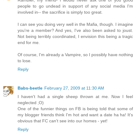
Rambler, my friend- I would never ask one of you good
people to go undead in support of any social media I'm
involved in-- the sacrifice is simply too great.
I can see you doing very well in the Mafia, though. I imagine
you're a member? And yes, I've also been asked to joust.
Not being terribly coordinated, I envision this being a tragic
end for me.
Of course, I'm already a Vampire, so I possibly have nothing
to lose.
Reply
Babs-beetle
February 27, 2009 at 11:30 AM
I haven't had a single sheep thrown at me. Now I feel
neglected ;O)
One of the funnier things on FB is being told that some of
my blogger friends think I'm hot and want a date ha ha! It's
obvious that FC can't see into our homes - yet!
Reply