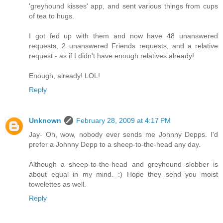
'greyhound kisses' app, and sent various things from cups
of tea to hugs.
I got fed up with them and now have 48 unanswered
requests, 2 unanswered Friends requests, and a relative
request - as if I didn't have enough relatives already!
Enough, already! LOL!
Reply
Unknown
February 28, 2009 at 4:17 PM
Jay- Oh, wow, nobody ever sends me Johnny Depps. I'd
prefer a Johnny Depp to a sheep-to-the-head any day.
Although a sheep-to-the-head and greyhound slobber is
about equal in my mind. :) Hope they send you moist
towelettes as well.
Reply