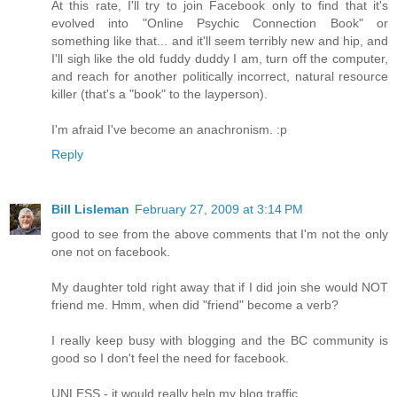
At this rate, I'll try to join Facebook only to find that it's
evolved into "Online Psychic Connection Book" or
something like that... and it'll seem terribly new and hip, and
I'll sigh like the old fuddy duddy I am, turn off the computer,
and reach for another politically incorrect, natural resource
killer (that's a "book" to the layperson).
I'm afraid I've become an anachronism. :p
Reply
Bill Lisleman
February 27, 2009 at 3:14 PM
good to see from the above comments that I'm not the only
one not on facebook.
My daughter told right away that if I did join she would NOT
friend me. Hmm, when did "friend" become a verb?
I really keep busy with blogging and the BC community is
good so I don't feel the need for facebook.
UNLESS - it would really help my blog traffic.