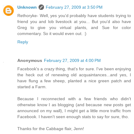
Unknown
February 27, 2009 at 3:50 PM
Rethoryke- Well, yes you'd probably have students trying to
friend you and lob livestock at you... But you'd also have
Greg to give you virtual plants, and Sue for color
commentary. So it would even out. :)
Reply
Anonymous
February 27, 2009 at 4:00 PM
Facebook's a crazy thing, that's for sure. I've been enjoying
the heck out of renewing old acquaintances...and yes, I
have flung a few sheep, planted a nice green patch and
started a Farm.
Because I reconnected with a few friends who didn't
otherwise know I as blogging (and because new posts get
announced on my wall), I might get a little more traffic from
Facebook. I haven't seen enough stats to say for sure, tho.
Thanks for the Cabbage flair, Jenn!