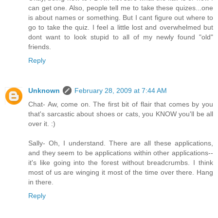
can get one. Also, people tell me to take these quizes...one
is about names or something. But I cant figure out where to
go to take the quiz. I feel a little lost and overwhelmed but
dont want to look stupid to all of my newly found "old"
friends.
Reply
Unknown
February 28, 2009 at 7:44 AM
Chat- Aw, come on. The first bit of flair that comes by you
that's sarcastic about shoes or cats, you KNOW you'll be all
over it. :)
Sally- Oh, I understand. There are all these applications,
and they seem to be applications within other applications--
it's like going into the forest without breadcrumbs. I think
most of us are winging it most of the time over there. Hang
in there.
Reply