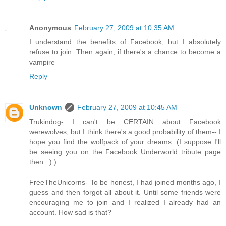
Anonymous
February 27, 2009 at 10:35 AM
I understand the benefits of Facebook, but I absolutely
refuse to join. Then again, if there's a chance to become a
vampire–
Reply
Unknown
February 27, 2009 at 10:45 AM
Trukindog- I can't be CERTAIN about Facebook
werewolves, but I think there's a good probability of them-- I
hope you find the wolfpack of your dreams. (I suppose I'll
be seeing you on the Facebook Underworld tribute page
then. :) )
FreeTheUnicorns- To be honest, I had joined months ago, I
guess and then forgot all about it. Until some friends were
encouraging me to join and I realized I already had an
account. How sad is that?