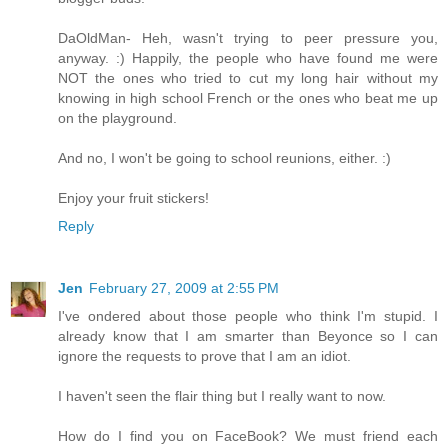
DaOldMan- Heh, wasn't trying to peer pressure you,
anyway. :) Happily, the people who have found me were
NOT the ones who tried to cut my long hair without my
knowing in high school French or the ones who beat me up
on the playground.
And no, I won't be going to school reunions, either. :)
Enjoy your fruit stickers!
Reply
Jen
February 27, 2009 at 2:55 PM
I've ondered about those people who think I'm stupid. I
already know that I am smarter than Beyonce so I can
ignore the requests to prove that I am an idiot.
I haven't seen the flair thing but I really want to now.
How do I find you on FaceBook? We must friend each