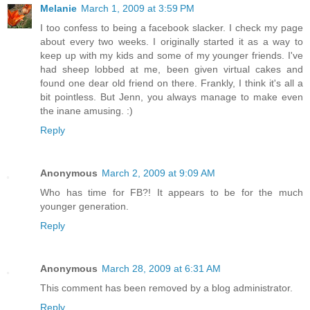
Melanie
March 1, 2009 at 3:59 PM
I too confess to being a facebook slacker. I check my page
about every two weeks. I originally started it as a way to
keep up with my kids and some of my younger friends. I've
had sheep lobbed at me, been given virtual cakes and
found one dear old friend on there. Frankly, I think it's all a
bit pointless. But Jenn, you always manage to make even
the inane amusing. :)
Reply
Anonymous
March 2, 2009 at 9:09 AM
Who has time for FB?! It appears to be for the much
younger generation.
Reply
Anonymous
March 28, 2009 at 6:31 AM
This comment has been removed by a blog administrator.
Reply