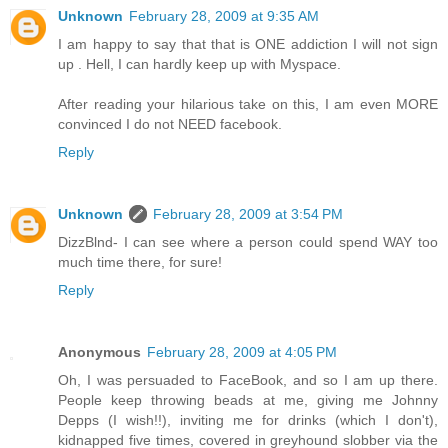
Unknown
February 28, 2009 at 9:35 AM
I am happy to say that that is ONE addiction I will not sign
up . Hell, I can hardly keep up with Myspace.
After reading your hilarious take on this, I am even MORE
convinced I do not NEED facebook.
Reply
Unknown
February 28, 2009 at 3:54 PM
DizzBlnd- I can see where a person could spend WAY too
much time there, for sure!
Reply
Anonymous
February 28, 2009 at 4:05 PM
Oh, I was persuaded to FaceBook, and so I am up there.
People keep throwing beads at me, giving me Johnny
Depps (I wish!!), inviting me for drinks (which I don't),
kidnapped five times, covered in greyhound slobber via the