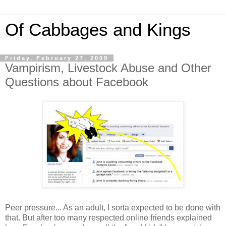
Of Cabbages and Kings
Friday, February 27, 2009
Vampirism, Livestock Abuse and Other
Questions about Facebook
Peer pressure... As an adult, I sorta expected to be done with
that. But after too many respected online friends explained