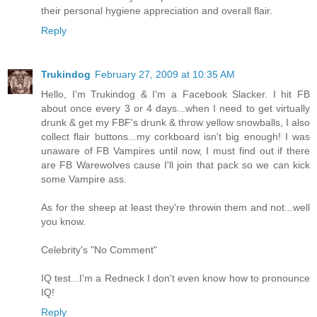
their personal hygiene appreciation and overall flair.
Reply
Trukindog
February 27, 2009 at 10:35 AM
Hello, I'm Trukindog & I'm a Facebook Slacker. I hit FB
about once every 3 or 4 days...when I need to get virtually
drunk & get my FBF's drunk & throw yellow snowballs, I also
collect flair buttons...my corkboard isn't big enough! I was
unaware of FB Vampires until now, I must find out if there
are FB Warewolves cause I'll join that pack so we can kick
some Vampire ass.
As for the sheep at least they're throwin them and not...well
you know.
Celebrity's "No Comment"
IQ test...I'm a Redneck I don't even know how to pronounce
IQ!
Reply