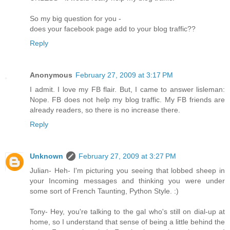
So my big question for you -
does your facebook page add to your blog traffic??
Reply
Anonymous
February 27, 2009 at 3:17 PM
I admit. I love my FB flair. But, I came to answer lisleman:
Nope. FB does not help my blog traffic. My FB friends are
already readers, so there is no increase there.
Reply
Unknown
February 27, 2009 at 3:27 PM
Julian- Heh- I'm picturing you seeing that lobbed sheep in
your Incoming messages and thinking you were under
some sort of French Taunting, Python Style. :)
Tony- Hey, you're talking to the gal who's still on dial-up at
home, so I understand that sense of being a little behind the