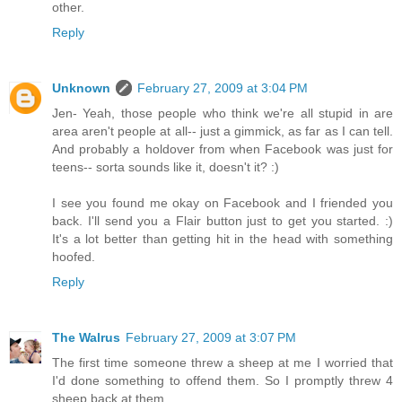
other.
Reply
Unknown
February 27, 2009 at 3:04 PM
Jen- Yeah, those people who think we're all stupid in are
area aren't people at all-- just a gimmick, as far as I can tell.
And probably a holdover from when Facebook was just for
teens-- sorta sounds like it, doesn't it? :)
I see you found me okay on Facebook and I friended you
back. I'll send you a Flair button just to get you started. :)
It's a lot better than getting hit in the head with something
hoofed.
Reply
The Walrus
February 27, 2009 at 3:07 PM
The first time someone threw a sheep at me I worried that
I'd done something to offend them. So I promptly threw 4
sheep back at them.