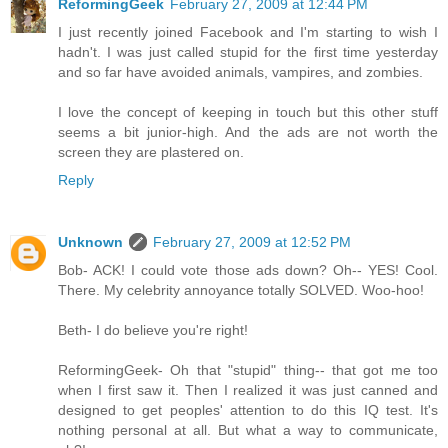
ReformingGeek
February 27, 2009 at 12:44 PM
I just recently joined Facebook and I'm starting to wish I
hadn't. I was just called stupid for the first time yesterday
and so far have avoided animals, vampires, and zombies.
I love the concept of keeping in touch but this other stuff
seems a bit junior-high. And the ads are not worth the
screen they are plastered on.
Reply
Unknown
February 27, 2009 at 12:52 PM
Bob- ACK! I could vote those ads down? Oh-- YES! Cool.
There. My celebrity annoyance totally SOLVED. Woo-hoo!
Beth- I do believe you're right!
ReformingGeek- Oh that "stupid" thing-- that got me too
when I first saw it. Then I realized it was just canned and
designed to get peoples' attention to do this IQ test. It's
nothing personal at all. But what a way to communicate,