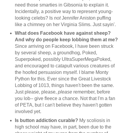
need those smarties in Gibsonia to explain it.
Incidentally, a positive way to represent young-
looking celebs? Is
not
Jennifer Aniston puffing
like a chimney on her Virginia Slims. Just sayin'.
What does Facebook have against sheep?
And why do people keep lobbing them at me?
Since arriving on Facebook, I have been struck
by several sheep, a groundhog, Poked,
Superpoked, possibly UltraSuperMegaPoked,
and encouraged to catapult various creatures of
the hoofed persuasion myself. I blame Monty
Python for this. Ever since the Great Livestock
Lobbing of 1013, things haven't been the same.
Just please, please,
please
remember, before
you lob-- give fleece a chance. Not that I'm a fan
of PETA, but I can't believe they haven't gotten
involved yet.
Is button addiction curable?
My scoliosis in
high school may have, in part, been due to the