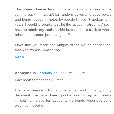
The sheer cheese level of Facebook is what keeps me
coming back; if it wasn't for random pokes and superpokes
and being tagged in notes by people I haven't spoken to in
years I would probably just let the account atrophy. Also, I
have to admit, my sadistic side loves to keep track of who's
relationship status just changed :P
I love that you made the Knights of the Round connection;
that was my assumption too.
Reply
Anonymous
February 27, 2009 at 3:09 PM
Facebook shmacebook... meh.
I've never been much of a joiner either, and probably to my
detriment. I've never been good at keeping up with what's
in, settling instead for last century's trends when everyone
else has moved on.