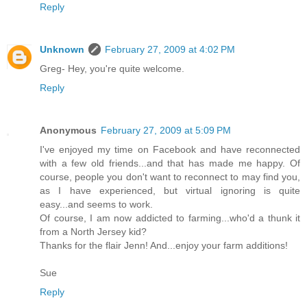
Reply
Unknown
February 27, 2009 at 4:02 PM
Greg- Hey, you're quite welcome.
Reply
Anonymous
February 27, 2009 at 5:09 PM
I've enjoyed my time on Facebook and have reconnected
with a few old friends...and that has made me happy. Of
course, people you don't want to reconnect to may find you,
as I have experienced, but virtual ignoring is quite
easy...and seems to work.
Of course, I am now addicted to farming...who'd a thunk it
from a North Jersey kid?
Thanks for the flair Jenn! And...enjoy your farm additions!
Sue
Reply