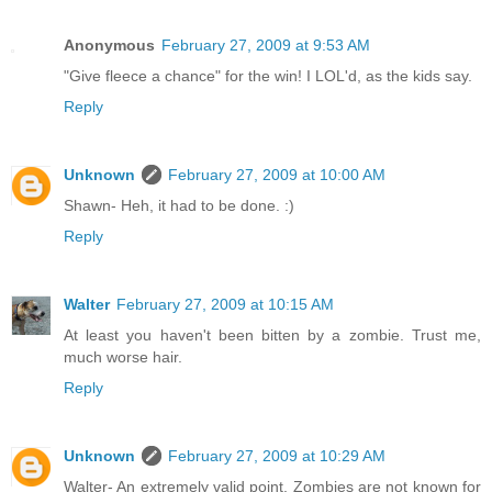
Anonymous
February 27, 2009 at 9:53 AM
"Give fleece a chance" for the win! I LOL'd, as the kids say.
Reply
Unknown
February 27, 2009 at 10:00 AM
Shawn- Heh, it had to be done. :)
Reply
Walter
February 27, 2009 at 10:15 AM
At least you haven't been bitten by a zombie. Trust me,
much worse hair.
Reply
Unknown
February 27, 2009 at 10:29 AM
Walter- An extremely valid point. Zombies are not known for