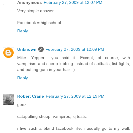
Anonymous
February 27, 2009 at 12:07 PM
Very simple answer.
Facebook = highschool.
Reply
Unknown
February 27, 2009 at 12:09 PM
Mike- Yepper-- you said it. Except, of course, with
vampirism and sheep-lobbing instead of spitballs, fist fights,
and putting gum in your hair. :)
Reply
Robert Crane
February 27, 2009 at 12:19 PM
geez,
catapulting sheep, vampires, iq tests.
i live such a bland facebook life. i usually go to my wall,