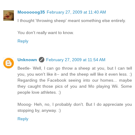
Moooooog35
February 27, 2009 at 11:40 AM
I thought 'throwing sheep' meant something else entirely.
You don't really want to know.
Reply
Unknown
February 27, 2009 at 11:54 AM
Beetle- Well, I can go throw a sheep at you, but I can tell
you, you won't like it-- and the sheep will like it even less. :)
Regarding the Facebook seeing into our homes... maybe
they caught those pics of you and Mo playing Wii. Some
people love athletes. :)
Mooog- Heh, no, I probably don't. But I do appreciate you
stopping by, anyway. :)
Reply