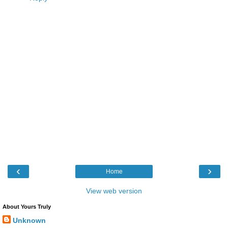
‹
›
Home
View web version
About Yours Truly
Unknown