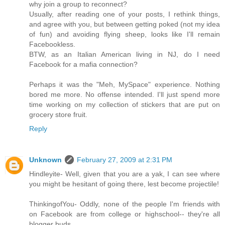
why join a group to reconnect?
Usually, after reading one of your posts, I rethink things,
and agree with you, but between getting poked (not my idea
of fun) and avoiding flying sheep, looks like I'll remain
Facebookless.
BTW, as an Italian American living in NJ, do I need
Facebook for a mafia connection?
Perhaps it was the "Meh, MySpace" experience. Nothing
bored me more. No offense intended. I'll just spend more
time working on my collection of stickers that are put on
grocery store fruit.
Reply
Unknown
February 27, 2009 at 2:31 PM
Hindleyite- Well, given that you are a yak, I can see where
you might be hesitant of going there, lest become projectile!
ThinkingofYou- Oddly, none of the people I'm friends with
on Facebook are from college or highschool-- they're all
blogger buds.