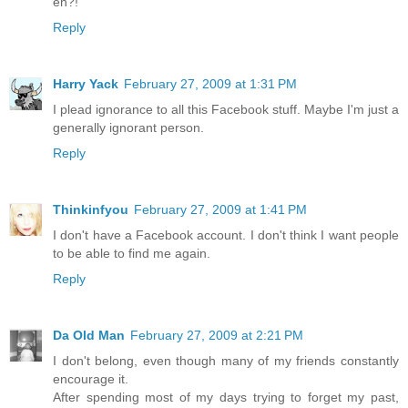
eh?!
Reply
Harry Yack
February 27, 2009 at 1:31 PM
I plead ignorance to all this Facebook stuff. Maybe I'm just a
generally ignorant person.
Reply
Thinkinfyou
February 27, 2009 at 1:41 PM
I don't have a Facebook account. I don't think I want people
to be able to find me again.
Reply
Da Old Man
February 27, 2009 at 2:21 PM
I don't belong, even though many of my friends constantly
encourage it.
After spending most of my days trying to forget my past,