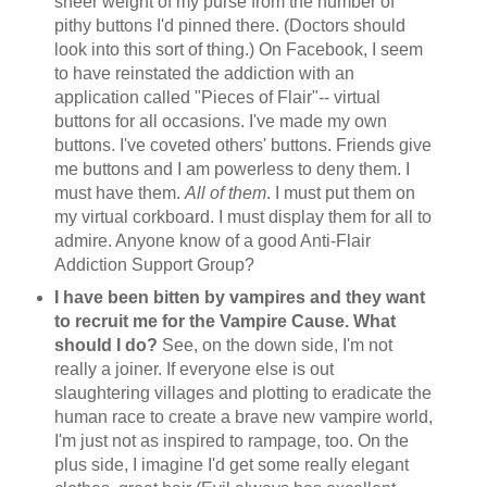
sheer weight of my purse from the number of
pithy buttons I'd pinned there. (Doctors should
look into this sort of thing.) On Facebook, I seem
to have reinstated the addiction with an
application called "Pieces of Flair"-- virtual
buttons for all occasions. I've made my own
buttons. I've coveted others' buttons. Friends give
me buttons and I am powerless to deny them. I
must have them.
All of them
. I must put them on
my virtual corkboard. I must display them for all to
admire. Anyone know of a good Anti-Flair
Addiction Support Group?
I have been bitten by vampires and they want
to recruit me for the Vampire Cause. What
should I do?
See, on the down side, I'm not
really a joiner. If everyone else is out
slaughtering villages and plotting to eradicate the
human race to create a brave new vampire world,
I'm just not as inspired to rampage, too. On the
plus side, I imagine I'd get some really elegant