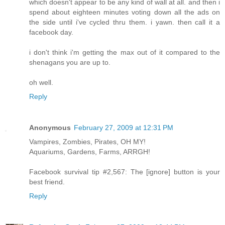
which doesn't appear to be any kind of wall at all. and then i
spend about eighteen minutes voting down all the ads on
the side until i've cycled thru them. i yawn. then call it a
facebook day.
i don't think i'm getting the max out of it compared to the
shenagans you are up to.
oh well.
Reply
Anonymous
February 27, 2009 at 12:31 PM
Vampires, Zombies, Pirates, OH MY!
Aquariums, Gardens, Farms, ARRGH!
Facebook survival tip #2,567: The [ignore] button is your
best friend.
Reply