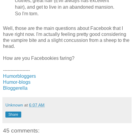
clothes, great hair (Evil always has excellent
hair), and get to live in an abandoned mansion.
So I'm torn.
Well, those are the main questions about Facebook that I
have right now. I'm actually feeling pretty good considering
the vampire bite and a slight concussion from a sheep to the
head.
How are you Facebookies faring?
------------------
Humorbloggers
Humor-blogs
Bloggerella
Unknown
at
6:07 AM
Share
45 comments: