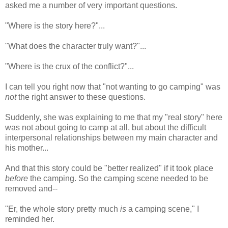
asked me a number of very important questions.
"Where is the story here?"...
"What does the character truly want?"...
"Where is the crux of the conflict?"...
I can tell you right now that "not wanting to go camping" was
not
the right answer to these questions.
Suddenly, she was explaining to me that my "real story" here
was not about going to camp at all, but about the difficult
interpersonal relationships between my main character and
his mother...
And that this story could be "better realized" if it took place
before
the camping. So the camping scene needed to be
removed and--
"Er, the whole story pretty much
is
a camping scene," I
reminded her.