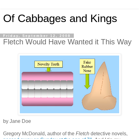
Of Cabbages and Kings
Friday, September 12, 2008
Fletch Would Have Wanted it This Way
by Jane Doe
Gregory McDonald, author of the
Fletch
detective novels,