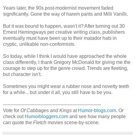
Years later, the 90s post-modernist movement faded
significantly. Gone the way of harem pants and Milli Vanilli.
But it was bound to happen, wasn't it? After turning out 30
Ernest Hemingways per creative writing class, publishers
eventually must have been up to their matador hats in
cryptic, unlikable non-conformists.
So today, while I think I would have approached the whole
class differently, I thank Gregory McDonald for giving me the
courage to step up for the genre crowd. Trends are fleeting,
but character isn't.
Sometimes you might wear a rubber nose and novelty teeth
for a while... but under it all, you still have to be you.
-----------------------------------------------------------------
Vote for
Of Cabbages and Kings
at
Humor-blogs.com
. Or
check out
Humorbloggers.com
and see how many people
can quote the
Fletch
movies scene-by-scene.