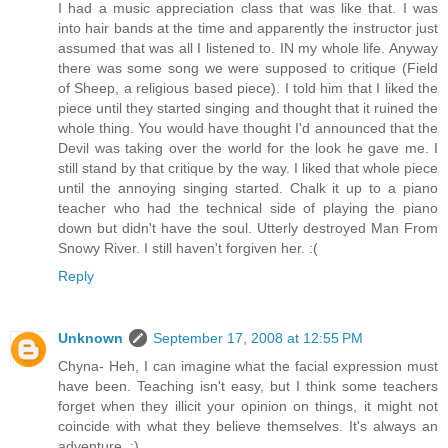
I had a music appreciation class that was like that. I was
into hair bands at the time and apparently the instructor just
assumed that was all I listened to. IN my whole life. Anyway
there was some song we were supposed to critique (Field
of Sheep, a religious based piece). I told him that I liked the
piece until they started singing and thought that it ruined the
whole thing. You would have thought I'd announced that the
Devil was taking over the world for the look he gave me. I
still stand by that critique by the way. I liked that whole piece
until the annoying singing started. Chalk it up to a piano
teacher who had the technical side of playing the piano
down but didn't have the soul. Utterly destroyed Man From
Snowy River. I still haven't forgiven her. :(
Reply
Unknown
September 17, 2008 at 12:55 PM
Chyna- Heh, I can imagine what the facial expression must
have been. Teaching isn't easy, but I think some teachers
forget when they illicit your opinion on things, it might not
coincide with what they believe themselves. It's always an
adventure. :)