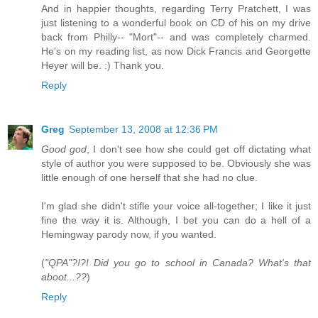
And in happier thoughts, regarding Terry Pratchett, I was
just listening to a wonderful book on CD of his on my drive
back from Philly-- "Mort"-- and was completely charmed.
He's on my reading list, as now Dick Francis and Georgette
Heyer will be. :) Thank you.
Reply
Greg
September 13, 2008 at 12:36 PM
Good god
, I don't see how she could get off dictating what
style of author you were supposed to be. Obviously she was
little enough of one herself that she had no clue.
I'm glad she didn't stifle your voice all-together; I like it just
fine the way it is. Although, I bet you can do a hell of a
Hemingway parody now, if you wanted.
(
"QPA"?!?! Did you go to school in Canada? What's that
aboot...??
)
Reply