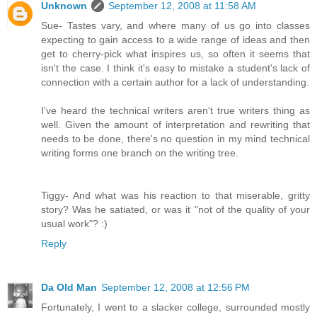
Unknown
September 12, 2008 at 11:58 AM
Sue- Tastes vary, and where many of us go into classes
expecting to gain access to a wide range of ideas and then
get to cherry-pick what inspires us, so often it seems that
isn't the case. I think it's easy to mistake a student's lack of
connection with a certain author for a lack of understanding.
I've heard the technical writers aren't true writers thing as
well. Given the amount of interpretation and rewriting that
needs to be done, there's no question in my mind technical
writing forms one branch on the writing tree.
Tiggy- And what was his reaction to that miserable, gritty
story? Was he satiated, or was it "not of the quality of your
usual work"? :)
Reply
Da Old Man
September 12, 2008 at 12:56 PM
Fortunately, I went to a slacker college, surrounded mostly