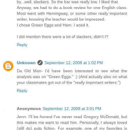
by...well, slackers. So the bar was really low. I liked that.
Anyway, we had to do a book review for one English class.
Most went with Hemingway, or some other really important
writer, knowing the teacher would be impressed.
I chose Green Eggs and Ham. I aced it.
I did mention there were a lot of slackers, didn't I?
Reply
Unknown
September 12, 2008 at 1:02 PM
Da Old Man- I'd have been interested to see what the
analysis was on "Green Eggs." :) (And actually also on what
your classmates got out of the "really important writers.")
Reply
Anonymous
September 12, 2008 at 3:01 PM
Jenn: I'll be honest I've never read Gregory McDonald, but
this makes me want to read him. Personally, I always loved
(still do) pulp fiction. For example, one of my favorites is