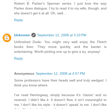
Robert B. Parker's Spenser series. I just love the way
Parker does dialogue. I try to read it to my wife, though, and
she doesn't get it at all. Oh, well...
Reply
Unknown
September 12, 2008 at 3:10 PM
Unfinished Dude- You might very well enjoy the Fletch
books then. They move quickly, and the banter is
entertaining. Worth picking one up to give a try, anyway!
Reply
Anonymous
September 12, 2008 at 4:57 PM
Some professors have their heads well and truly wedged. I
think you know where.
I've read Hemingway, simply because it's 'classic' and so
revered. I didn't like it. It doesn't flow, it isn't meaningful to
me, I don't like his style - it doesn't 'speak' to me. I don't like