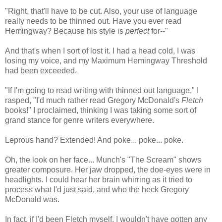
"Right, that'll have to be cut. Also, your use of language
really needs to be thinned out. Have you ever read
Hemingway? Because his style is
perfect
for--"
And that's when I sort of lost it. I had a head cold, I was
losing my voice, and my Maximum Hemingway Threshold
had been exceeded.
"If I'm going to read writing with thinned out language," I
rasped, "I'd much rather read Gregory McDonald's
Fletch
books!" I proclaimed, thinking I was taking some sort of
grand stance for genre writers everywhere.
Leprous hand? Extended! And poke... poke... poke.
Oh, the look on her face... Munch's "The Scream" shows
greater composure. Her jaw dropped, the doe-eyes were in
headlights. I could hear her brain whirring as it tried to
process what I'd just said, and who the heck Gregory
McDonald was.
In fact, if I'd been Fletch myself, I wouldn't have gotten any