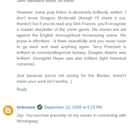
John Steinbeck either, so there!
However, some pulp fiction is absolutely brilliantly written. I
don't know Gregory Mcdonald (though I'll check it out,
thanks!) but if you've read any Dick Francis, you'll recognise
a master storyteller of the crime genre. His stories are set
against the English thoroughbred horseracing scene. His
prose is effortless - it flows beautifullly and you never have
to go back and read anything again. Terry Pratchett is
brilliant at comedy/allegorical fantasy. Douglas Adams was
brilliant. Georgette Heyer was also brilliant (light historical
romance).
Just because you're not aiming for the Booker, doesn't
mean your work isn't worthy. ;)
Reply
Unknown
September 12, 2008 at 6:23 PM
Jay- You touched precisely on my issues in connecting with
Hemingway.