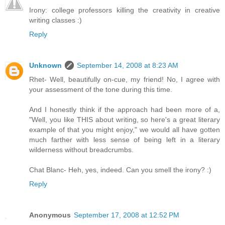
Irony: college professors killing the creativity in creative
writing classes :)
Reply
Unknown
September 14, 2008 at 8:23 AM
Rhet- Well, beautifully on-cue, my friend! No, I agree with
your assessment of the tone during this time.
And I honestly think if the approach had been more of a,
"Well, you like THIS about writing, so here's a great literary
example of that you might enjoy," we would all have gotten
much farther with less sense of being left in a literary
wilderness without breadcrumbs.
Chat Blanc- Heh, yes, indeed. Can you smell the irony? :)
Reply
Anonymous
September 17, 2008 at 12:52 PM