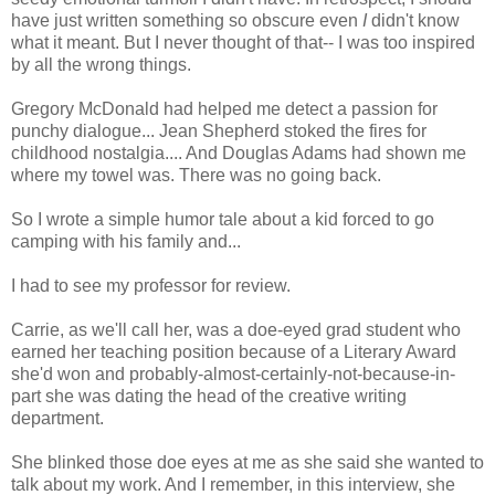
have just written something so obscure even
I
didn't know
what it meant. But I never thought of that-- I was too inspired
by all the wrong things.
Gregory McDonald had helped me detect a passion for
punchy dialogue... Jean Shepherd stoked the fires for
childhood nostalgia.... And Douglas Adams had shown me
where my towel was. There was no going back.
So I wrote a simple humor tale about a kid forced to go
camping with his family and...
I had to see my professor for review.
Carrie, as we'll call her, was a doe-eyed grad student who
earned her teaching position because of a Literary Award
she'd won and probably-almost-certainly-not-because-in-
part she was dating the head of the creative writing
department.
She blinked those doe eyes at me as she said she wanted to
talk about my work. And I remember, in this interview, she