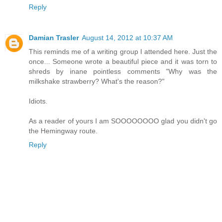
Reply
Damian Trasler
August 14, 2012 at 10:37 AM
This reminds me of a writing group I attended here. Just the
once... Someone wrote a beautiful piece and it was torn to
shreds by inane pointless comments "Why was the
milkshake strawberry? What's the reason?"
Idiots.
As a reader of yours I am SOOOOOOOO glad you didn't go
the Hemingway route.
Reply