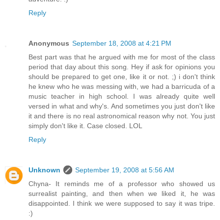
Reply
Anonymous
September 18, 2008 at 4:21 PM
Best part was that he argued with me for most of the class
period that day about this song. Hey if ask for opinions you
should be prepared to get one, like it or not. ;) i don't think
he knew who he was messing with, we had a barricuda of a
music teacher in high school. I was already quite well
versed in what and why's. And sometimes you just don't like
it and there is no real astronomical reason why not. You just
simply don't like it. Case closed. LOL
Reply
Unknown
September 19, 2008 at 5:56 AM
Chyna- It reminds me of a professor who showed us
surrealist painting, and then when we liked it, he was
disappointed. I think we were supposed to say it was tripe.
:)