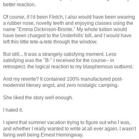
better reaction.
Of course, if I'd been Fletch, I also would have been wearing
a rubber nose, novelty teeth and enjoying classes using the
name "Emma Dickinson-Bronte." My whole tuition would
have been charged to the Underhills' bill, and I would have
left this little tete-a-tete through the window.
But still... It was a strangely satisfying moment. Less
satisfying was the "B-" I received for the course-- in
retrospect, the logical reaction to my blasphemous outburst.
And my rewrite? It contained 100% manufactured post-
modernist literary angst, and zero nostalgic camping.
She liked the story well enough.
I hated it.
I spent that summer vacation trying to figure out who I was,
and whether I really wanted to write at all ever again. I wasn't
faring well being Ernest Hemingway.