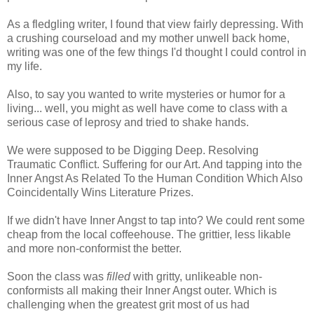
As a fledgling writer, I found that view fairly depressing. With
a crushing courseload and my mother unwell back home,
writing was one of the few things I'd thought I could control in
my life.
Also, to say you wanted to write mysteries or humor for a
living... well, you might as well have come to class with a
serious case of leprosy and tried to shake hands.
We were supposed to be Digging Deep. Resolving
Traumatic Conflict. Suffering for our Art. And tapping into the
Inner Angst As Related To the Human Condition Which Also
Coincidentally Wins Literature Prizes.
If we didn't have Inner Angst to tap into? We could rent some
cheap from the local coffeehouse. The grittier, less likable
and more non-conformist the better.
Soon the class was
filled
with gritty, unlikeable non-
conformists all making their Inner Angst outer. Which is
challenging when the greatest grit most of us had