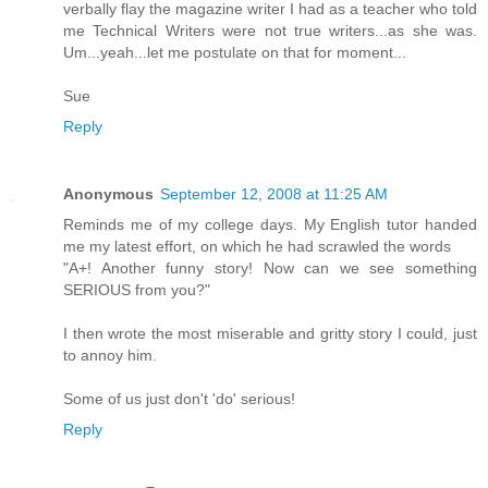
verbally flay the magazine writer I had as a teacher who told
me Technical Writers were not true writers...as she was.
Um...yeah...let me postulate on that for moment...
Sue
Reply
Anonymous
September 12, 2008 at 11:25 AM
Reminds me of my college days. My English tutor handed
me my latest effort, on which he had scrawled the words
"A+! Another funny story! Now can we see something
SERIOUS from you?"
I then wrote the most miserable and gritty story I could, just
to annoy him.
Some of us just don't 'do' serious!
Reply