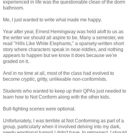
experienced in life was the questionable clean of the dorm
bathroom.
Me, I just wanted to write what made me happy.
Year after year, Ernest Hemingway was held aloft to us as
the writer we should all aspire to be. Many a semester, we
read "Hills Like White Elephants," a sparsely-written short
story where characters speak in near-riddles, and nothing
appears to happen but we know it does because we're
graded on it.
And in no time at all, most of the class had evolved to
become
cryptic
, gritty, unlikeable non-conformists.
Students who wanted to keep up their QPAs just needed to
learn how to Not Conform along with the other kids.
Bull-fighting scenes were optional.
Unfortunately, I was terrible at Not Conforming as part of a
group, particularly when it involved delving into my dark,
seedy emotional turmoil I didn't have. In retrospect, I should