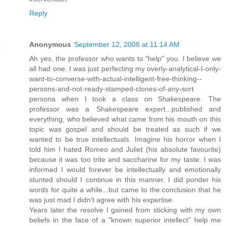
Reply
Anonymous
September 12, 2008 at 11:14 AM
Ah yes, the professor who wants to "help" you. I believe we
all had one. I was just perfecting my overly-analytical-I-only-
want-to-converse-with-actual-intelligent-free-thinking--
persons-and-not-ready-stamped-clones-of-any-sort
persona when I took a class on Shakespeare. The
professor was a Shakespeare expert...published and
everything, who believed what came from his mouth on this
topic was gospel and should be treated as such if we
wanted to be true intellectuals. Imagine his horror when I
told him I hated Romeo and Juliet (his absolute favourite)
because it was too trite and saccharine for my taste. I was
informed I would forever be intellectually and emotionally
stunted should I continue in this manner. I did ponder his
words for quite a while...but came to the conclusion that he
was just mad I didn't agree with his expertise.
Years later the resolve I gained from sticking with my own
beliefs in the face of a "known superior intellect" help me