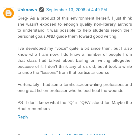
Unknown
September 13, 2008 at 4:49 PM
Greg- As a product of this environment herself, I just think
she wasn't exposed to enough quality non-literary authors
to understand it was possible to help students reach their
personal goals AND guide them toward good writing.
I've developed my "voice" quite a bit since then, but I also
know who I am now. I do know a number of people from
that class had talked about bailing on writing altogether
because of it. I don't think any of us did, but it took a while
to undo the "lessons" from that particular course.
Fortunately I had some terrific screenwriting professors and
one great fiction professor who helped heal the wounds.
PS- I don't know what the "Q" in "QPA" stood for. Maybe the
Rhet remembers.
Reply