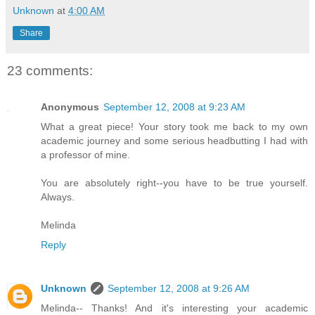
Unknown
at
4:00 AM
Share
23 comments:
Anonymous
September 12, 2008 at 9:23 AM
What a great piece! Your story took me back to my own
academic journey and some serious headbutting I had with
a professor of mine.
You are absolutely right--you have to be true yourself.
Always.
Melinda
Reply
Unknown
September 12, 2008 at 9:26 AM
Melinda-- Thanks! And it's interesting your academic