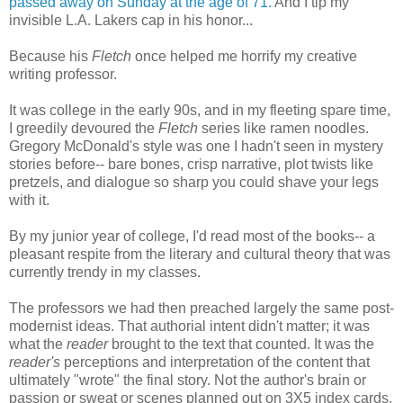
passed away on Sunday at the age of 71.
And I tip my
invisible L.A. Lakers cap in his honor...
Because his
Fletch
once helped me horrify my creative
writing professor.
It was college in the early 90s, and in my fleeting spare time,
I greedily devoured the
Fletch
series like ramen noodles.
Gregory McDonald's style was one I hadn't seen in mystery
stories before-- bare bones, crisp narrative, plot twists like
pretzels, and dialogue so sharp you could shave your legs
with it.
By my junior year of college, I'd read most of the books-- a
pleasant respite from the literary and cultural theory that was
currently trendy in my classes.
The professors we had then preached largely the same post-
modernist ideas. That authorial intent didn't matter; it was
what the
reader
brought to the text that counted. It was the
reader's
perceptions and interpretation of the content that
ultimately "wrote" the final story. Not the author's brain or
passion or sweat or scenes planned out on 3X5 index cards.