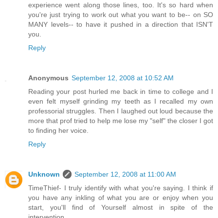
experience went along those lines, too. It's so hard when
you're just trying to work out what you want to be-- on SO
MANY levels-- to have it pushed in a direction that ISN'T
you.
Reply
Anonymous
September 12, 2008 at 10:52 AM
Reading your post hurled me back in time to college and I
even felt myself grinding my teeth as I recalled my own
professorial struggles. Then I laughed out loud because the
more that prof tried to help me lose my "self" the closer I got
to finding her voice.
Reply
Unknown
September 12, 2008 at 11:00 AM
TimeThief- I truly identify with what you're saying. I think if
you have any inkling of what you are or enjoy when you
start, you'll find of Yourself almost in spite of the
intervention.