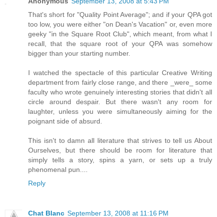
Anonymous
September 13, 2008 at 5:43 PM
That's short for "Quality Point Average"; and if your QPA got
too low, you were either "on Dean's Vacation" or, even more
geeky "in the Square Root Club", which meant, from what I
recall, that the square root of your QPA was somehow
bigger than your starting number.
I watched the spectacle of this particular Creative Writing
department from fairly close range, and there _were_ some
faculty who wrote genuinely interesting stories that didn't all
circle around despair. But there wasn't any room for
laughter, unless you were simultaneously aiming for the
poignant side of absurd.
This isn't to damn all literature that strives to tell us About
Ourselves, but there should be room for literature that
simply tells a story, spins a yarn, or sets up a truly
phenomenal pun....
Reply
Chat Blanc
September 13, 2008 at 11:16 PM